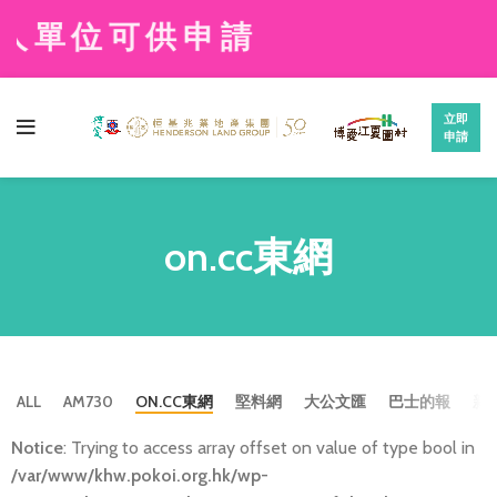
人單位可供申請
立即
申請
on.cc東網
ALL
AM730
ON.CC東網
堅料網
大公文匯
巴士的報
新
Notice
: Trying to access array offset on value of type bool in
/var/www/khw.pokoi.org.hk/wp-