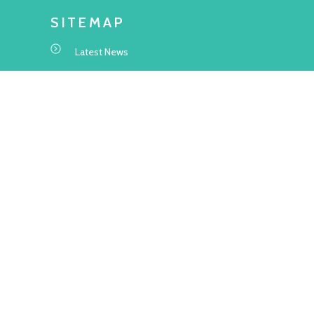
SITEMAP
Latest News
Transitional Housing Project
Project Information
Application Information
About Us
Frequently Asked Questions
WEBSITE STATEMENT
Terms and Conditions