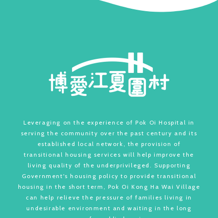
Leveraging on the experience of Pok Oi Hospital in
serving the community over the past century and its
established local network, the provision of
transitional housing services will help improve the
living quality of the underprivileged. Supporting
Government's housing policy to provide transitional
housing in the short term, Pok Oi Kong Ha Wai Village
can help relieve the pressure of families living in
undesirable environment and waiting in the long