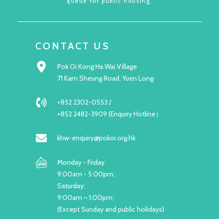
queue for public housing.
CONTACT US
Pok Oi Kong Ha Wai Village
71 Kam Sheung Road, Yuen Long
+852 2302-0553 /
+852 2482-3909 (Enquiry Hotline）
khw-enquiry@pokoi.org.hk
Monday - Friday
9:00am - 5:00pm;
Saturday:
9:00am – 1:00pm;
(Except Sunday and public holidays)