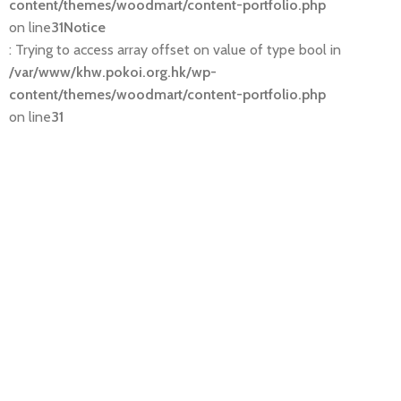
content/themes/woodmart/content-portfolio.php
on line
31
Notice
: Trying to access array offset on value of type bool in
/var/www/khw.pokoi.org.hk/wp-
content/themes/woodmart/content-portfolio.php
on line
31