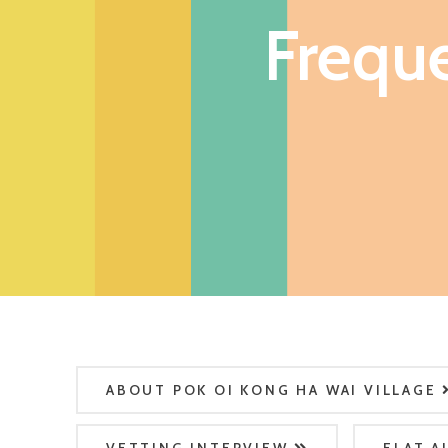
Frequ
ABOUT POK OI KONG HA WAI VILLAGE