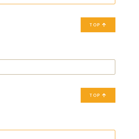
TOP
TOP