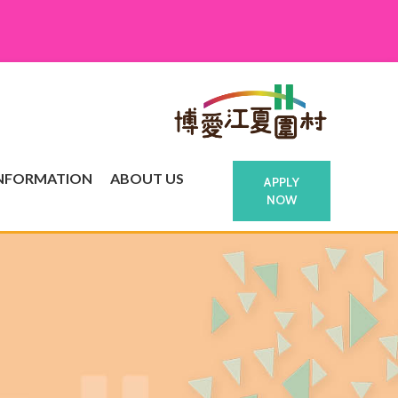
INFORMATION
ABOUT US
APPLY
NOW