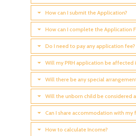
How can I submit the Application?
How can I complete the Application 
Do I need to pay any application fee?
Will my PRH application be affected if
Will there be any special arrangemen
Will the unborn child be considered 
Can I share accommodation with my f
How to calculate Income?