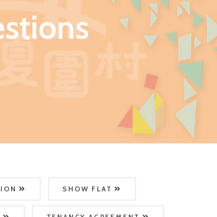
stions
TION
SHOW FLAT