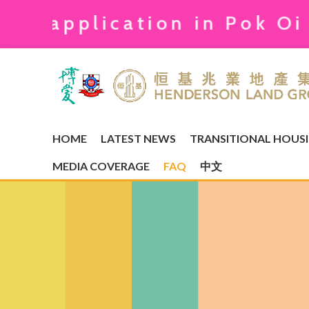
plication in Pok Oi Kong 
HOME
LATEST NEWS
TRANSITIONAL HOUS
MEDIA COVERAGE
FAQ
中文