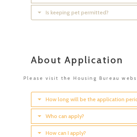
Is keeping pet permitted?
About Application
Please visit the Housing Bureau websi
How long will be the application peri
Who can apply?
How can I apply?