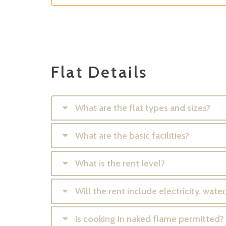
Flat Details
What are the flat types and sizes?
What are the basic facilities?
What is the rent level?
Will the rent include electricity, wat
Is cooking in naked flame permitted?