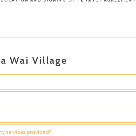
LLOCATION AND SIGNING OF TENANCY AGREEMEN
a Wai Village
y services provided?