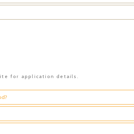
te for application details.
od?