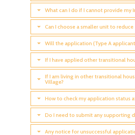
What can I do if I cannot provide my
Can I choose a smaller unit to reduce
Will the application (Type A applicant
If I have applied other transitional ho
If I am living in other transitional h
Village?
How to check my application status a
Do I need to submit any supporting 
Any notice for unsuccessful applicati