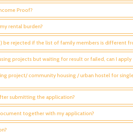
 Income Proof?
 my rental burden?
) be rejected if the list of family members is different 
using projects but waiting for result or failed, can I appl
ousing project/ community housing / urban hostel for sing
fter submitting the application?
document together with my application?
on?