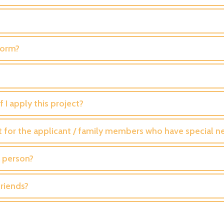
Form?
 I apply this project?
t for the applicant / family members who have special n
a person?
riends?