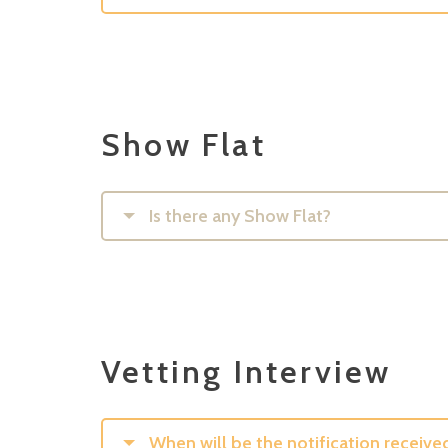
Show Flat
Is there any Show Flat?
Vetting Interview
When will be the notification receive