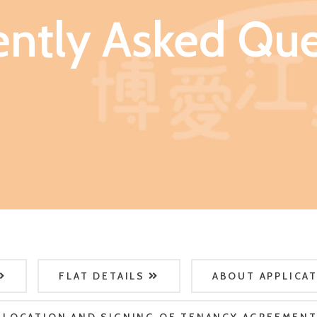
ently Asked Que
FLAT DETAILS
ABOUT APPLICA