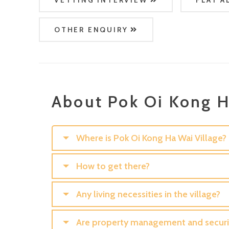
VETTING INTERVIEW
FLAT A
OTHER ENQUIRY
About Pok Oi Kong H
Where is Pok Oi Kong Ha Wai Village?
How to get there?
Any living necessities in the village?
Are property management and securit