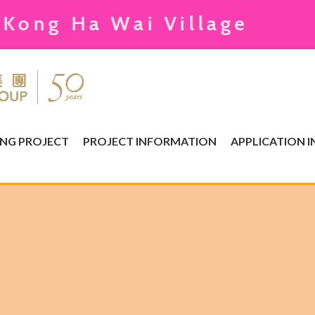
Ha Wai Village
ING PROJECT
PROJECT INFORMATION
APPLICATION 