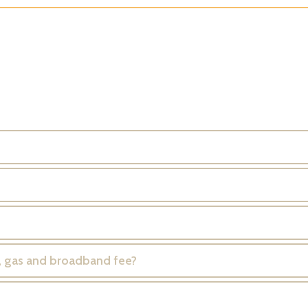
er, gas and broadband fee?