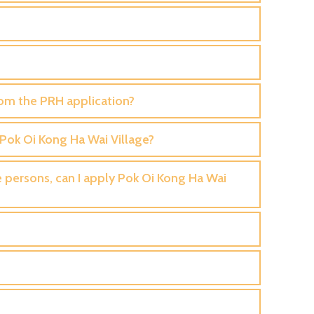
from the PRH application?
y Pok Oi Kong Ha Wai Village?
le persons, can I apply Pok Oi Kong Ha Wai