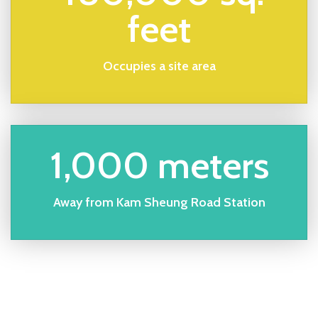
feet
Occupies a site area
1,000 meters
Away from Kam Sheung Road Station