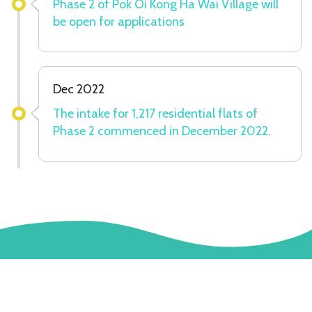
Phase 2 of Pok Oi Kong Ha Wai Village will
be open for applications
Dec 2022
The intake for 1,217 residential flats of
Phase 2 commenced in December 2022.