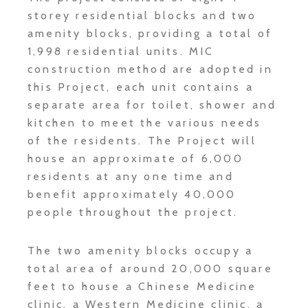
storey residential blocks and two
amenity blocks, providing a total of
1,998 residential units. MIC
construction method are adopted in
this Project, each unit contains a
separate area for toilet, shower and
kitchen to meet the various needs
of the residents. The Project will
house an approximate of 6,000
residents at any one time and
benefit approximately 40,000
people throughout the project.
The two amenity blocks occupy a
total area of around 20,000 square
feet to house a Chinese Medicine
clinic, a Western Medicine clinic, a