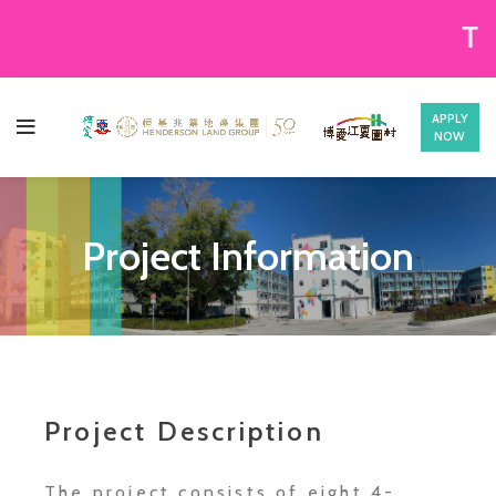
There re
APPLY
NOW
Project Information
Project Description
The project consists of eight 4-