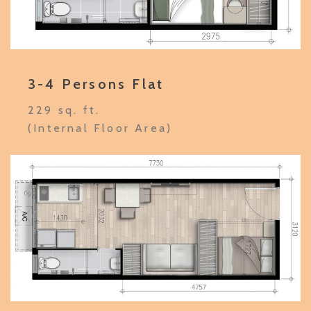
3-4 Persons Flat
229 sq. ft.
(Internal Floor Area)