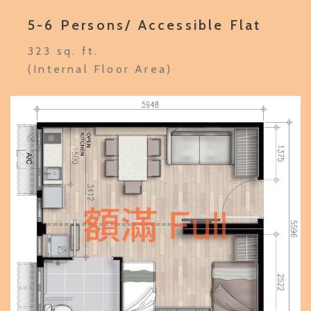
5-6 Persons/ Accessible Flat
323 sq. ft.
(Internal Floor Area)