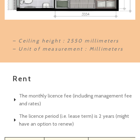
– Ceiling height：2550 millimeters
– Unit of measurement : Millimeters
Rent
The monthly licence fee (including management fee
and rates)
The licence period (i.e. lease term) is 2 years (might
have an option to renew)