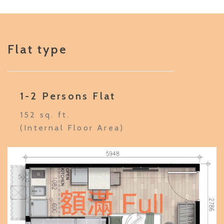
Flat type
1-2 Persons Flat
152 sq. ft.
(Internal Floor Area)