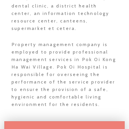
dental clinic, a district health
center, an information technology
resource center, canteens,
supermarket et cetera.
Property management company is
employed to provide professional
management services in Pok Oi Kong
Ha Wai Village. Pok Oi Hospital is
responsible for overseeing the
performance of the service provider
to ensure the provision of a safe,
hygienic and comfortable living
environment for the residents.