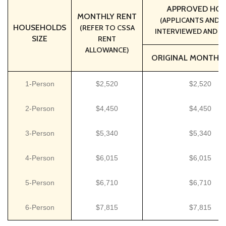
APPROVED HOU
MONTHLY RENT
(APPLICANTS AND T
HOUSEHOLDS
(REFER TO CSSA
INTERVIEWED AND A
SIZE
RENT
ALLOWANCE)
ORIGINAL MONTHLY
1-Person
$2,520
$2,520
2-Person
$4,450
$4,450
3-Person
$5,340
$5,340
4-Person
$6,015
$6,015
5-Person
$6,710
$6,710
6-Person
$7,815
$7,815