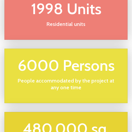
1998 Units
Residential units
6000 Persons
People accommodated by the project at
any one time
480,000 sq.