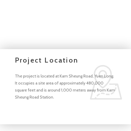
Project Location
The project is located at Kam Sheung Road, Yuen Long.
It occupies a site area of approximately 480,000
square feet and is around 1,000 meters away from Kam
Sheung Road Station.