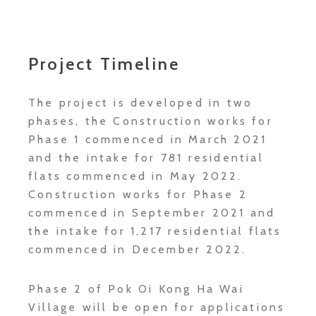
Project Timeline
The project is developed in two
phases, the Construction works for
Phase 1 commenced in March 2021
and the intake for 781 residential
flats commenced in May 2022.
Construction works for Phase 2
commenced in September 2021 and
the intake for 1,217 residential flats
commenced in December 2022.
Phase 2 of Pok Oi Kong Ha Wai
Village will be open for applications