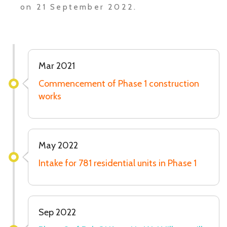
on 21 September 2022.
Mar 2021
Commencement of Phase 1 construction
works
May 2022
Intake for 781 residential units in Phase 1
Sep 2022