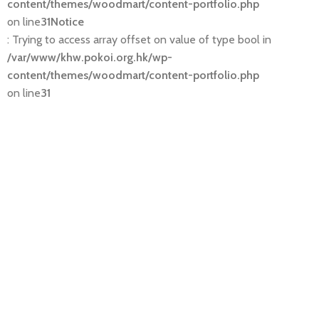
content/themes/woodmart/content-portfolio.php
on line
31
Notice
: Trying to access array offset on value of type bool in
/var/www/khw.pokoi.org.hk/wp-
content/themes/woodmart/content-portfolio.php
on line
31