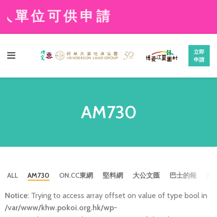
人單位可供申請
立即
申請
AM730
ALL
AM730
ON.CC東網
堅料網
大公文匯
巴士的報
新
Notice
: Trying to access array offset on value of type bool in
/var/www/khw.pokoi.org.hk/wp-