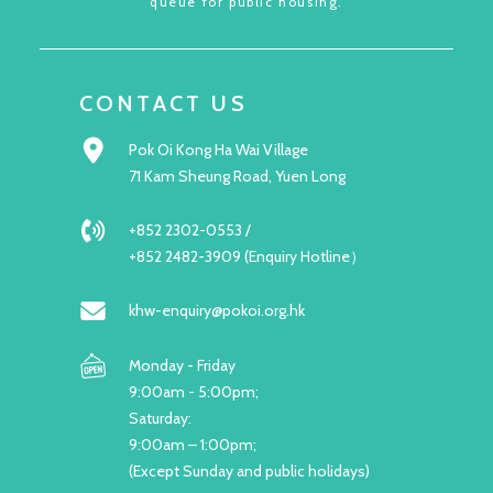
queue for public housing.
CONTACT US
Pok Oi Kong Ha Wai Village
71 Kam Sheung Road, Yuen Long
+852 2302-0553 /
+852 2482-3909 (Enquiry Hotline）
khw-enquiry@pokoi.org.hk
Monday - Friday
9:00am - 5:00pm;
Saturday:
9:00am – 1:00pm;
(Except Sunday and public holidays)