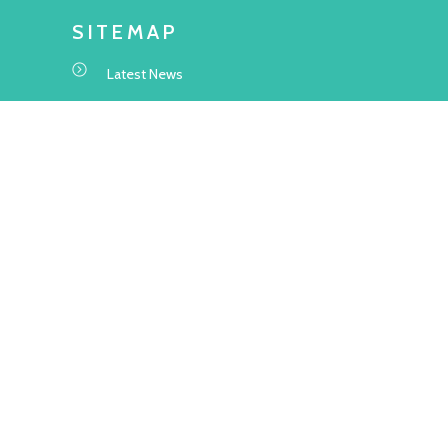
SITEMAP
Latest News
Transitional Housing Project
Project Information
Application Information
About Us
Frequently Asked Questions
WEBSITE STATEMENT
Terms and Conditions