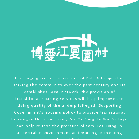
Leveraging on the experience of Pok Oi Hospital in
serving the community over the past century and its
established local network, the provision of
transitional housing services will help improve the
living quality of the underprivileged. Supporting
Government's housing policy to provide transitional
housing in the short term, Pok Oi Kong Ha Wai Village
can help relieve the pressure of families living in
undesirable environment and waiting in the long