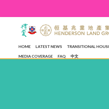
HOME
LATEST NEWS
TRANSITIONAL HOUS
MEDIA COVERAGE
FAQ
中文