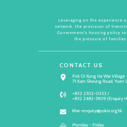
Leveraging on the experience of
network, the provision of transit
Government's housing policy to 
the pressure of families
CONTACT US
Pok Oi Kong Ha Wai Village
71 Kam Sheung Road, Yuen 
+852 2302-0553 /
+852 2482-3909 (Enquiry 
khw-enquiry@pokoi.org.hk
Monday - Friday