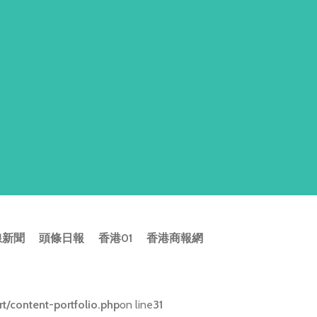
線新聞
頭條日報
香港01
香港商報網
/content-portfolio.php
on line
31