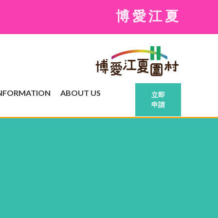
博愛江夏圍村現
INFORMATION
ABOUT US
立即
申請