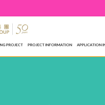
ING PROJECT
PROJECT INFORMATION
APPLICATION 