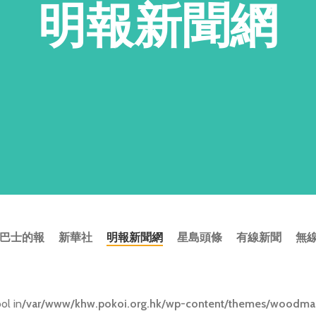
明報新聞網
巴士的報
新華社
明報新聞網
星島頭條
有線新聞
無
ol in
/var/www/khw.pokoi.org.hk/wp-content/themes/woodmart