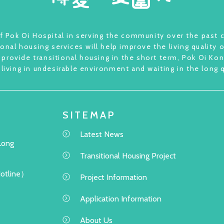
 Pok Oi Hospital in serving the community over the past c
ional housing services will help improve the living quality 
provide transitional housing in the short term, Pok Oi Kong
 living in undesirable environment and waiting in the long 
SITEMAP
Latest News
Long
Transitional Housing Project
Hotline）
Project Information
Application Information
About Us