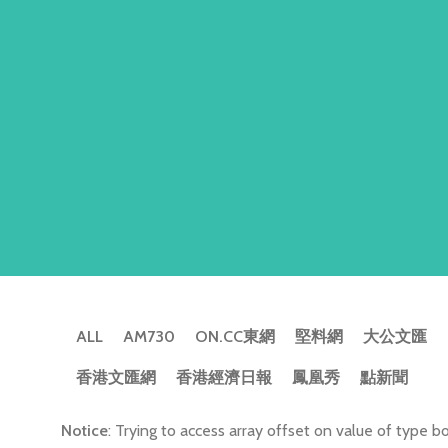
ALL
AM730
ON.CC東網
堅料網
大公文匯
香港文匯網
香港經濟日報
鳳凰秀
點新聞
Notice
: Trying to access array offset on value of type bo