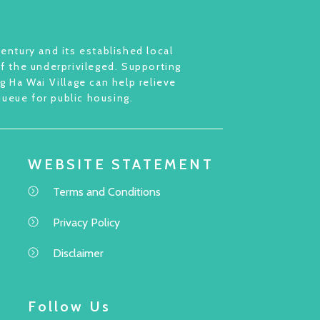
entury and its established local
of the underprivileged. Supporting
 Ha Wai Village can help relieve
queue for public housing.
WEBSITE STATEMENT
Terms and Conditions
Privacy Policy
Disclaimer
Follow Us