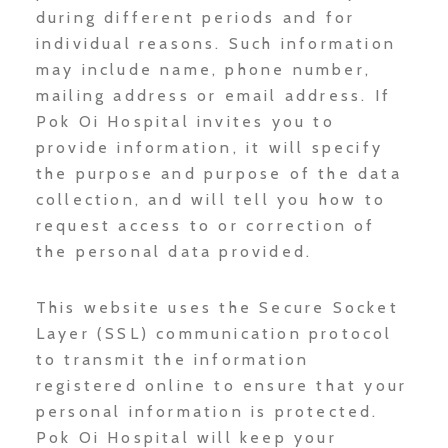
during different periods and for
individual reasons. Such information
may include name, phone number,
mailing address or email address. If
Pok Oi Hospital invites you to
provide information, it will specify
the purpose and purpose of the data
collection, and will tell you how to
request access to or correction of
the personal data provided.
This website uses the Secure Socket
Layer (SSL) communication protocol
to transmit the information
registered online to ensure that your
personal information is protected.
Pok Oi Hospital will keep your