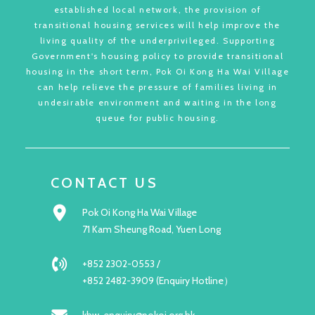
established local network, the provision of
transitional housing services will help improve the
living quality of the underprivileged. Supporting
Government's housing policy to provide transitional
housing in the short term, Pok Oi Kong Ha Wai Village
can help relieve the pressure of families living in
undesirable environment and waiting in the long
queue for public housing.
CONTACT US
Pok Oi Kong Ha Wai Village
71 Kam Sheung Road, Yuen Long
+852 2302-0553 /
+852 2482-3909 (Enquiry Hotline）