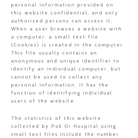
personal information provided on
this website confidential, and only
authorized persons can access it.
When a user browses a website with
a computer, a small text file
(Cookies) is created in the computer.
This file usually contains an
anonymous and unique identifier to
identify an individual computer, but
cannot be used to collect any
personal information. It has the
function of identifying individual
users of the website.
The statistics of this website
collected by Pok Oi Hospital using
small text files include the number