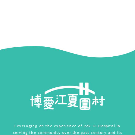
Leveraging on the experience of Pok Oi Hospital in
serving the community over the past century and its