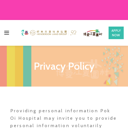
APPLY
NOW
Privacy Policy
Providing personal information Pok
Oi Hospital may invite you to provide
personal information voluntarily