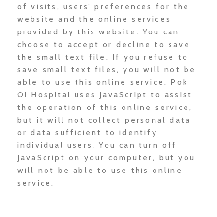
of visits, users’ preferences for the
website and the online services
provided by this website. You can
choose to accept or decline to save
the small text file. If you refuse to
save small text files, you will not be
able to use this online service. Pok
Oi Hospital uses JavaScript to assist
the operation of this online service,
but it will not collect personal data
or data sufficient to identify
individual users. You can turn off
JavaScript on your computer, but you
will not be able to use this online
service.