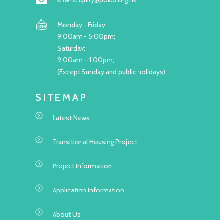
khw-enquiry@pokoi.org.hk
Monday - Friday
9:00am - 5:00pm;
Saturday:
9:00am – 1:00pm;
(Except Sunday and public holidays)
SITEMAP
Latest News
Transitional Housing Project
Project Information
Application Information
About Us