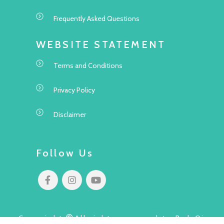
Frequently Asked Questions
WEBSITE STATEMENT
Terms and Conditions
Privacy Policy
Disclaimer
Follow Us
Copyright
All rights reserved to Pok Oi